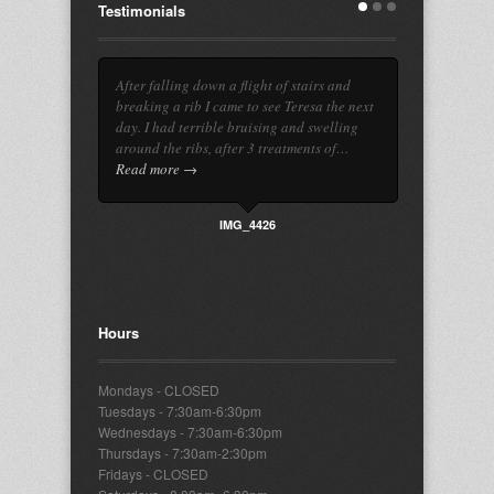
Testimonials
After falling down a flight of stairs and
breaking a rib I came to see Teresa the next
day. I had terrible bruising and swelling
around the ribs, after 3 treatments of…
Read more →
IMG_4426
Hours
Mondays - CLOSED
Tuesdays - 7:30am-6:30pm
Wednesdays - 7:30am-6:30pm
Thursdays - 7:30am-2:30pm
Fridays - CLOSED