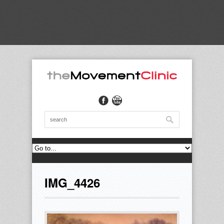
IMG_4426