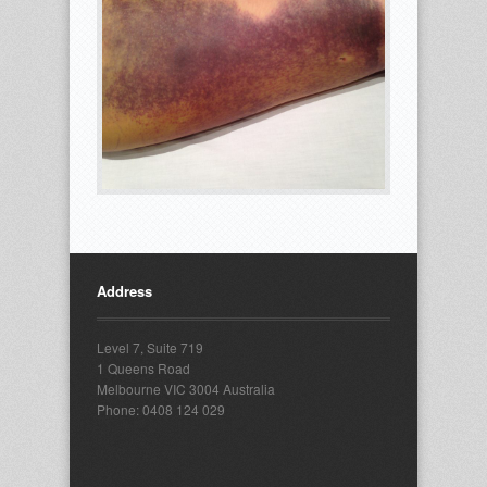
Address
Level 7, Suite 719
1 Queens Road
Melbourne VIC 3004 Australia
Phone: 0408 124 029