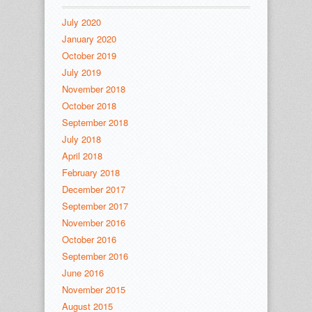
July 2020
January 2020
October 2019
July 2019
November 2018
October 2018
September 2018
July 2018
April 2018
February 2018
December 2017
September 2017
November 2016
October 2016
September 2016
June 2016
November 2015
August 2015