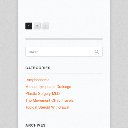
1
2
3
CATEGORIES
Lymphoedema
Manual Lymphatic Drainage
Plastic Surgery MLD
The Movement Clinic Travels
Topical Steroid Withdrawal
ARCHIVES