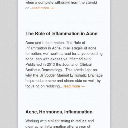
when a complete withdrawl from the steroid
or…
read more →
The Role of Inflammation in Acne
Acne and Inflammation. The Role of
Inflammation in Acne, in all stages of acne
formation, well worth a read for anyone battling
acne, esp with excessive inflamed skin.
Published in 2013 the Journal of Clinical
Arsthetic Dermatology. This sheds light on
why the Dr Vodder Manual Lymphatic Drainage
helps reduce acne and clears skin so well, by
focusing on reducing…
read more →
Acne, Hormones, Inflammation
Working with a client trying to reduce and
clear acne, inflammation after a year of