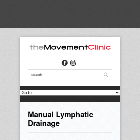
Manual Lymphatic
Drainage