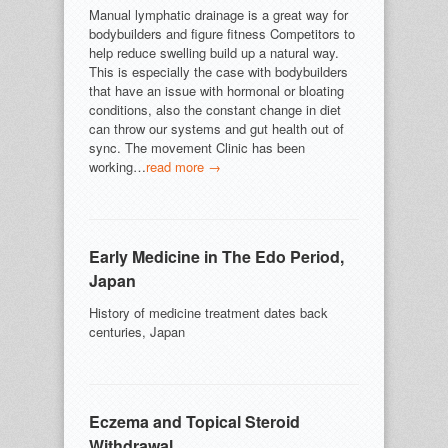
Manual lymphatic drainage is a great way for
bodybuilders and figure fitness Competitors to
help reduce swelling build up a natural way.
This is especially the case with bodybuilders
that have an issue with hormonal or bloating
conditions, also the constant change in diet
can throw our systems and gut health out of
sync. The movement Clinic has been
working…
read more →
Early Medicine in The Edo Period,
Japan
History of medicine treatment dates back
centuries, Japan
Eczema and Topical Steroid
Withdrawal