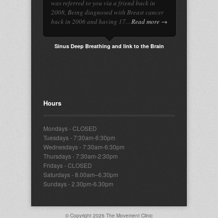
was referred to you via a friend back in
2008, Being diagnosed with Breast cancer
back in 2006 and having 17…
Read more →
Sinus Deep Breathing and link to the Brain
Hours
Mondays - CLOSED
Tuesdays - 7:30am-6:30pm
Wednesdays - 7:30am-6:30pm
Thursdays - 7:30am-2:30pm
Fridays - CLOSED
Saturdays - 8.00am–6.30pm
Sundays - 2.30pm-6.30pm
© Copyright 2026
The Movement Clinic