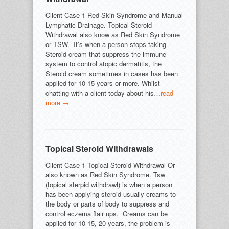
Client Case 1 Red Skin Syndrome and Manual
Lymphatic Drainage. Topical Steroid
Withdrawal also know as Red Skin Syndrome
or TSW. It’s when a person stops taking
Steroid cream that suppress the immune
system to control atopic dermatitis, the
Steroid cream sometimes in cases has been
applied for 10-15 years or more. Whilst
chatting with a client today about his…
read
more →
Topical Steroid Withdrawals
Client Case 1 Topical Steroid Withdrawal Or
also known as Red Skin Syndrome. Tsw
(topical sterpid withdrawl) is when a person
has been applying steroid usually creams to
the body or parts of body to suppress and
control eczema flair ups. Creams can be
applied for 10-15, 20 years, the problem is