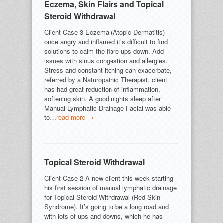
Eczema, Skin Flairs and Topical
Steroid Withdrawal
Client Case 3 Eczema (Atopic Dermatitis)
once angry and inflamed it’s difficult to find
solutions to calm the flare ups down. Add
issues with sinus congestion and allergies.
Stress and constant itching can exacerbate,
referred by a Naturopathic Therapist, client
has had great reduction of inflammation,
softening skin. A good nights sleep after
Manual Lymphatic Drainage Facial was able
to…
read more →
Topical Steroid Withdrawal
Client Case 2 A new client this week starting
his first session of manual lymphatic drainage
for Topical Steroid Withdrawal (Red Skin
Syndrome). It’s going to be a long road and
with lots of ups and downs, which he has