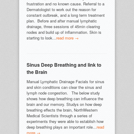
frustration and no known cause. Referral to a
Dermatologist to work out the reason for
constant outbreak, and a long term treatment
plan. Before and after manual lymphatic
drainage, three sessions of 45min clearing
nodes and build up of inflammation. Skin is
starting to look…
read more →
Sinus Deep Breathing and link to
the Brain
Manual Lymphatic Drainage Facials for sinus
and skin conditions can clear the sinus and
lymph node congestion. The below study
shows how deep breathing can influence the
brain and our memory. Studys on how deep
breathing effects the brain, NorthWestern
Medical Scientists through a series of
experiments they were able to establish how
deep breathing plays an important role…
read
more →