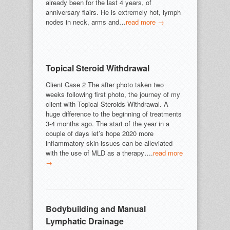
already been for the last 4 years, of
anniversary flairs. He is extremely hot, lymph
nodes in neck, arms and…
read more →
Topical Steroid Withdrawal
Client Case 2 The after photo taken two
weeks following first photo, the journey of my
client with Topical Steroids Withdrawal. A
huge difference to the beginning of treatments
3-4 months ago. The start of the year in a
couple of days let’s hope 2020 more
inflammatory skin issues can be alleviated
with the use of MLD as a therapy….
read more
→
Bodybuilding and Manual
Lymphatic Drainage