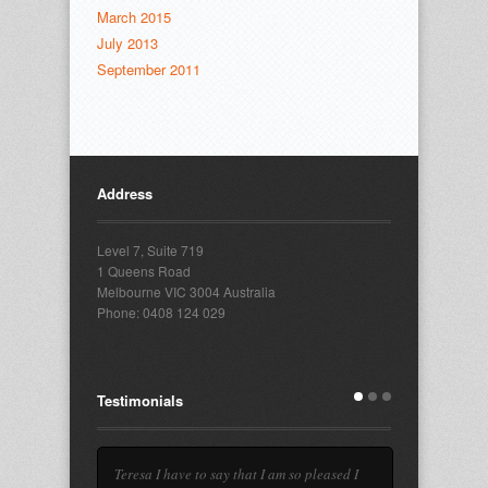
March 2015
July 2013
September 2011
Address
Level 7, Suite 719
1 Queens Road
Melbourne VIC 3004 Australia
Phone: 0408 124 029
Testimonials
Teresa I have to say that I am so pleased I