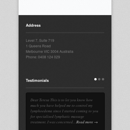
Address
Level 7, Suite 719
1 Queens Road
Melbourne VIC 3004 Australia
Phone: 0408 124 029
Testimonials
Dear Teresa This is to let you know how
much you have helped me to control my
lymphoedema since I started coming to you
for specialised lymphatic massage
treatment. I was concerned…
Read more →