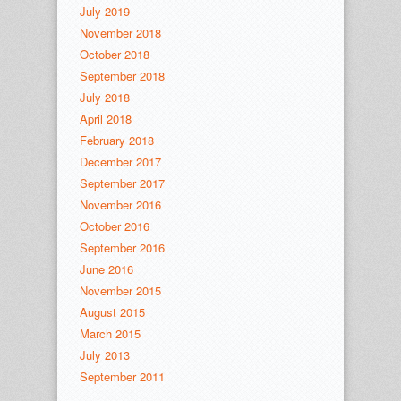
July 2019
November 2018
October 2018
September 2018
July 2018
April 2018
February 2018
December 2017
September 2017
November 2016
October 2016
September 2016
June 2016
November 2015
August 2015
March 2015
July 2013
September 2011