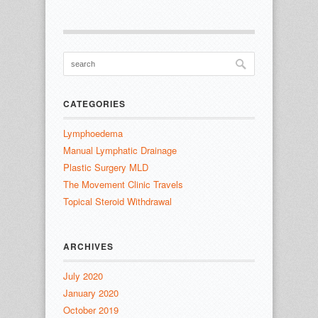
CATEGORIES
Lymphoedema
Manual Lymphatic Drainage
Plastic Surgery MLD
The Movement Clinic Travels
Topical Steroid Withdrawal
ARCHIVES
July 2020
January 2020
October 2019