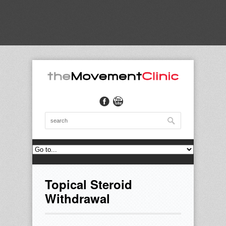
Topical Steroid
Withdrawal