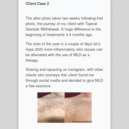
Client Case 2
The after photo taken two weeks following first
photo, the journey of my client with Topical
Steroids Withdrawal. A huge difference to the
beginning of treatments 3-4 months ago.
The start of the year in a couple of days let’s
hope 2020 more inflammatory skin issues can
be alleviated with the use of MLD as a
therapy.
Sharing and reposting on instagram, with other
clients skin journeys this client found me
through social media and decided to give MLD
a few sessions.