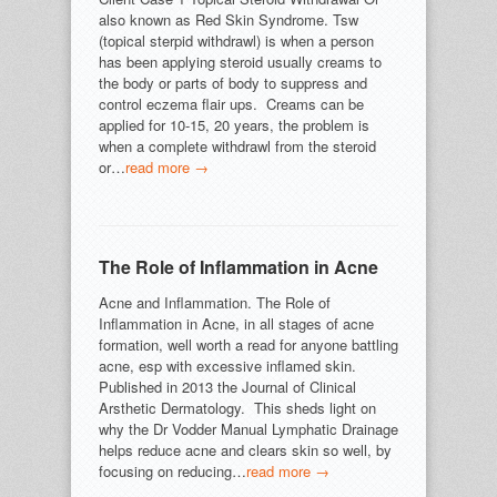
also known as Red Skin Syndrome. Tsw
(topical sterpid withdrawl) is when a person
has been applying steroid usually creams to
the body or parts of body to suppress and
control eczema flair ups. Creams can be
applied for 10-15, 20 years, the problem is
when a complete withdrawl from the steroid
or…
read more →
The Role of Inflammation in Acne
Acne and Inflammation. The Role of
Inflammation in Acne, in all stages of acne
formation, well worth a read for anyone battling
acne, esp with excessive inflamed skin.
Published in 2013 the Journal of Clinical
Arsthetic Dermatology. This sheds light on
why the Dr Vodder Manual Lymphatic Drainage
helps reduce acne and clears skin so well, by
focusing on reducing…
read more →