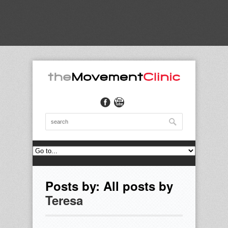
Posts by: All posts by
Teresa