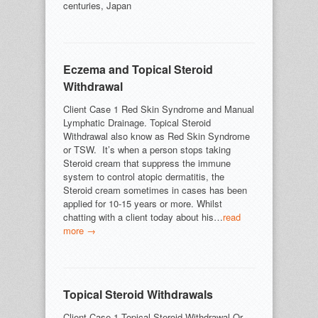
centuries, Japan
Eczema and Topical Steroid
Withdrawal
Client Case 1 Red Skin Syndrome and Manual
Lymphatic Drainage. Topical Steroid
Withdrawal also know as Red Skin Syndrome
or TSW. It’s when a person stops taking
Steroid cream that suppress the immune
system to control atopic dermatitis, the
Steroid cream sometimes in cases has been
applied for 10-15 years or more. Whilst
chatting with a client today about his…
read
more →
Topical Steroid Withdrawals
Client Case 1 Topical Steroid Withdrawal Or