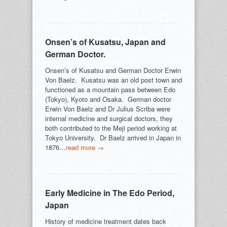
Onsen’s of Kusatsu, Japan and
German Doctor.
Onsen’s of Kusatsu and German Doctor Erwin
Von Baelz. Kusatsu was an old post town and
functioned as a mountain pass between Edo
(Tokyo), Kyoto and Osaka. German doctor
Erwin Von Baelz and Dr Julius Scriba were
internal medicine and surgical doctors, they
both contributed to the Meji period working at
Tokyo University. Dr Baelz arrived in Japan in
1876…
read more →
Early Medicine in The Edo Period,
Japan
History of medicine treatment dates back