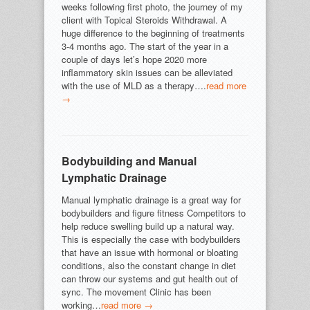
weeks following first photo, the journey of my
client with Topical Steroids Withdrawal. A
huge difference to the beginning of treatments
3-4 months ago. The start of the year in a
couple of days let’s hope 2020 more
inflammatory skin issues can be alleviated
with the use of MLD as a therapy….
read more
→
Bodybuilding and Manual
Lymphatic Drainage
Manual lymphatic drainage is a great way for
bodybuilders and figure fitness Competitors to
help reduce swelling build up a natural way.
This is especially the case with bodybuilders
that have an issue with hormonal or bloating
conditions, also the constant change in diet
can throw our systems and gut health out of
sync. The movement Clinic has been
working…
read more →