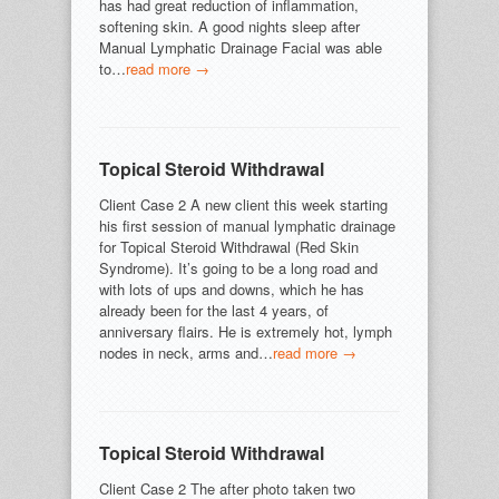
has had great reduction of inflammation,
softening skin. A good nights sleep after
Manual Lymphatic Drainage Facial was able
to…
read more →
Topical Steroid Withdrawal
Client Case 2 A new client this week starting
his first session of manual lymphatic drainage
for Topical Steroid Withdrawal (Red Skin
Syndrome). It’s going to be a long road and
with lots of ups and downs, which he has
already been for the last 4 years, of
anniversary flairs. He is extremely hot, lymph
nodes in neck, arms and…
read more →
Topical Steroid Withdrawal
Client Case 2 The after photo taken two