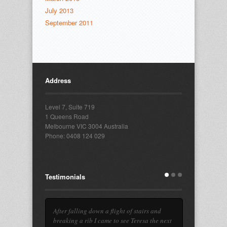
July 2013
September 2011
Address
Level 7, Suite 719
1 Queens Road
Melbourne VIC 3004 Australia
Phone: 0408 124 029
Testimonials
After falling down a flight of stairs and
breaking a rib I came to see Teresa the next