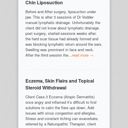
Chin Liposuction
Before and After surgery, liposuction under
jaw. This is after 3 sessions of Dr Vodder
manual lymphatic drainage. Unfortunately the
client did not know about lymphatic drainage
post surgery, started sessions weeks after,
the hard scar tissue had already formed and
was blocking lymphatic return around the ears.
Swelling was prominent in face and neck.
After the third session the…
read more →
Eczema, Skin Flairs and Topical
Steroid Withdrawal
Client Case 3 Eczema (Atopic Dermatitis)
once angry and inflamed it’s difficult to find
solutions to calm the flare ups down. Add
issues with sinus congestion and allergies.
Stress and constant itching can exacerbate,
referred by a Naturopathic Therapist, client