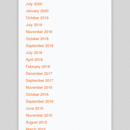
July 2020
January 2020
October 2019
July 2019
November 2018
October 2018
September 2018
July 2018
April 2018
February 2018
December 2017
September 2017
November 2016
October 2016
September 2016
June 2016
November 2015
August 2015
March 2015