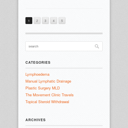
1
2
3
4
5
CATEGORIES
Lymphoedema
Manual Lymphatic Drainage
Plastic Surgery MLD
The Movement Clinic Travels
Topical Steroid Withdrawal
ARCHIVES